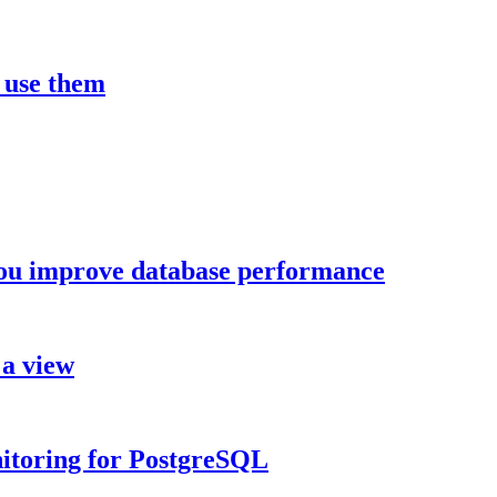
 use them
you improve database performance
 a view
nitoring for PostgreSQL