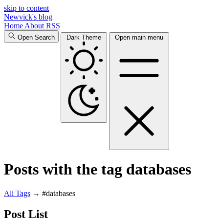
skip to content
Newvick's blog
Home
About
RSS
Open Search
Dark Theme
Open main menu
Posts with the tag databases
All
Tags
→
#databases
Post List