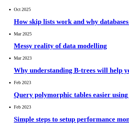
Oct 2025
How skip lists work and why databases
Mar 2025
Messy reality of data modelling
Mar 2023
Why understanding B-trees will help 
Feb 2023
Query polymorphic tables easier using
Feb 2023
Simple steps to setup performance mo